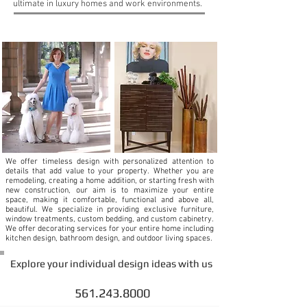
ultimate in luxury homes and work environments.
WHY HIRE AN INTERIOR DESIGNER
We offer timeless design with personalized attention to
details that add value to your property. Whether you are
remodeling, creating a home addition, or starting fresh with
new construction, our aim is to maximize your entire
space, making it comfortable, functional and above all,
beautiful. We specialize in providing exclusive furniture,
window treatments, custom bedding, and custom cabinetry.
We offer decorating services for your entire home including
kitchen design, bathroom design, and outdoor living spaces.
Explore your individual design ideas with us
info@debrajinteriors.com
561.243.8000