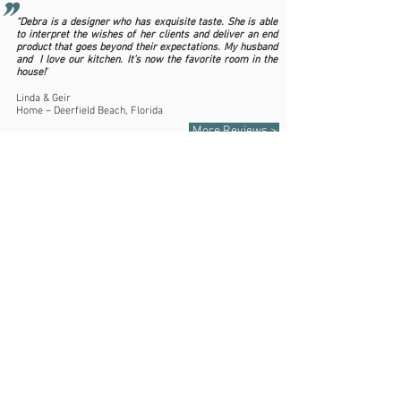
"
“Debra is a designer who has exquisite taste. She is able
to interpret the wishes of her clients and deliver an end
product that goes beyond their expectations. My husband
and I love our kitchen. It’s now the favorite room in the
house!
”
Linda & Geir
Home – Deerfield Beach, Florida
More Reviews >
561.243.8000
debraj@debrajinteriors.com
CONTACT US
Debra J Interiors - Florida License IB26000537