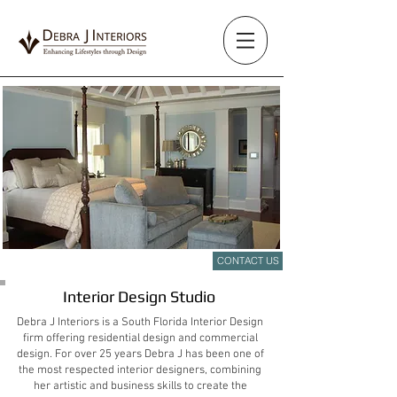
CONTACT US
Sophisticated Timeless Design
Interior Design Studio
Debra J Interiors is a South Florida Interior Design
firm offering residential design and commercial
design. For over 25 years Debra J has been one of
the most respected interior designers, combining
her artistic and business skills to create the