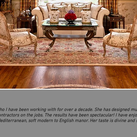
who I have been working with for over a decade. She has designed mu
tractors on the jobs. The results have been spectacular! I have enj
editerranean, soft modern to English manor. Her taste is divine and sh