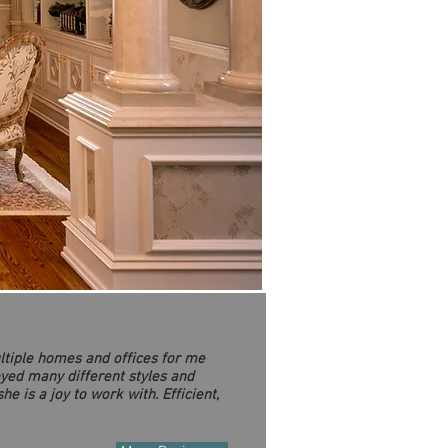
ltiple homes and offices for me
oyed many different styles and
e is a joy to work with. Efficient,