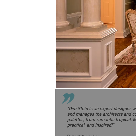
"
“Deb Stein is an expert designer 
and manages the architects and con
palettes, from romantic tropical, M
practical, and inspired!”