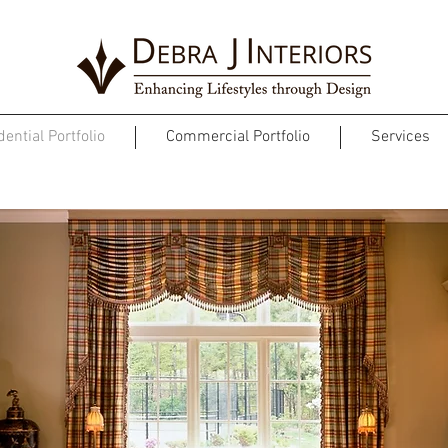
ential Portfolio
Commercial Portfolio
Services
TRADITIONAL ESTATE HOME