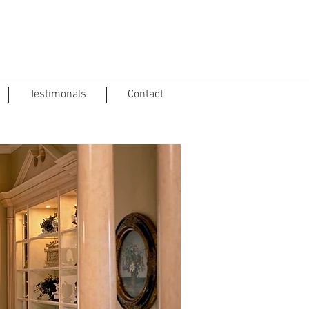
Testimonals
Contact