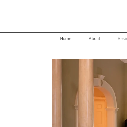
Home
About
Resid